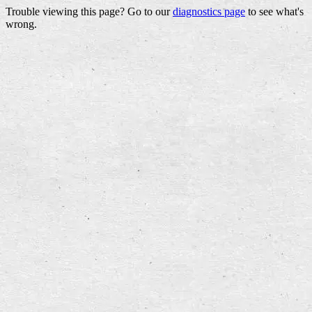
Trouble viewing this page? Go to our
diagnostics page
to see what's
wrong.