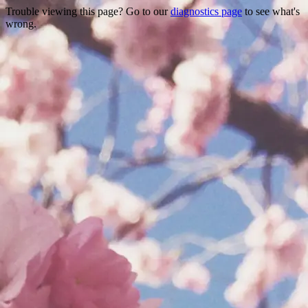
Trouble viewing this page? Go to our
diagnostics page
to see what's
wrong.