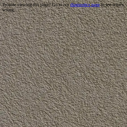
Trouble viewing this page? Go to our
diagnostics page
to see what's
wrong.