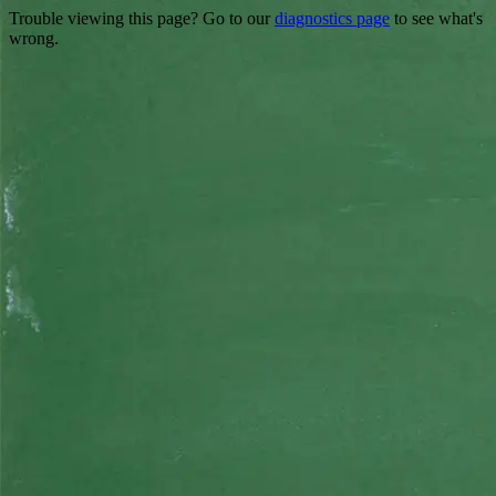
Trouble viewing this page? Go to our
diagnostics page
to see what's
wrong.