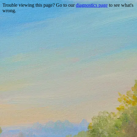
Trouble viewing this page? Go to our
diagnostics page
to see what's
wrong.