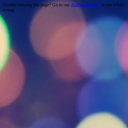
Trouble viewing this page? Go to our
diagnostics page
to see what's
wrong.