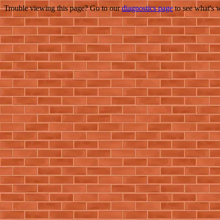
Trouble viewing this page? Go to our
diagnostics page
to see what's 