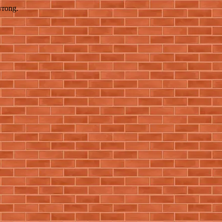
wrong.