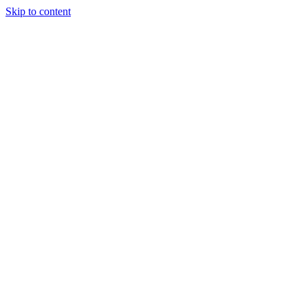
Skip to content