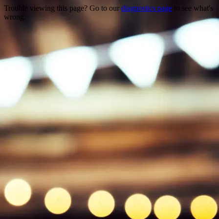
Trouble viewing this page? Go to our
diagnostics page
to see what's
wrong.