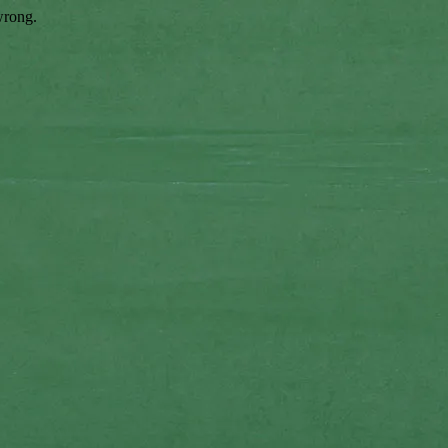
wrong.