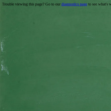
Trouble viewing this page? Go to our
diagnostics page
to see what's 