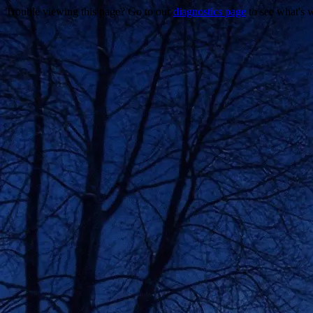
Trouble viewing this page? Go to our
diagnostics page
to see what's 