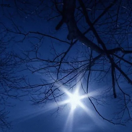
wrong.