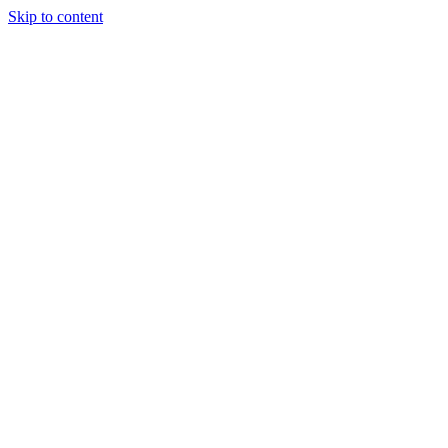
Skip to content