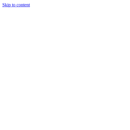
Skip to content