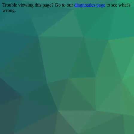
Trouble viewing this page? Go to our
diagnostics page
to see what's
wrong.