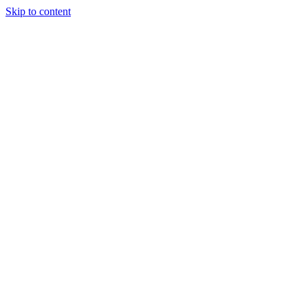
Skip to content