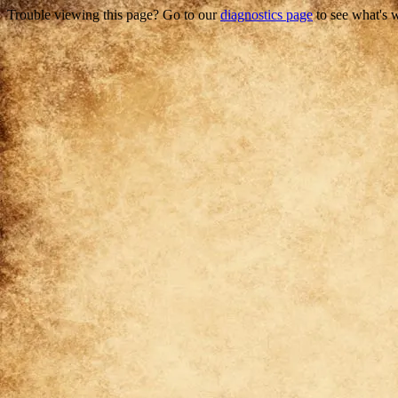
Trouble viewing this page? Go to our
diagnostics page
to see what's 