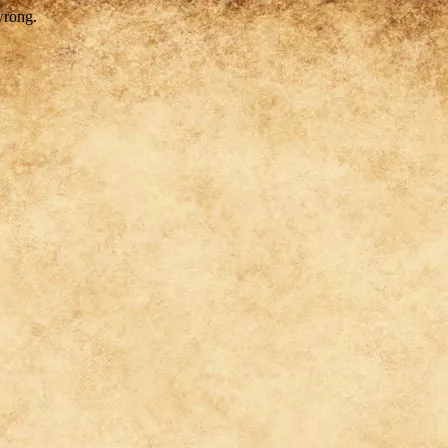
wrong.