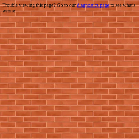
Trouble viewing this page? Go to our
diagnostics page
to see what's
wrong.