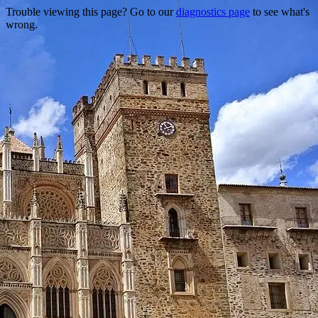
Trouble viewing this page? Go to our
diagnostics page
to see what's
wrong.