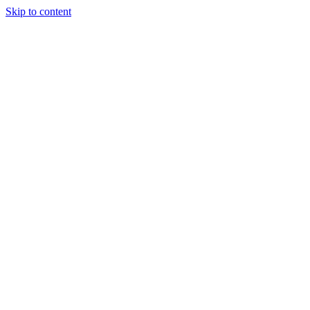
Skip to content