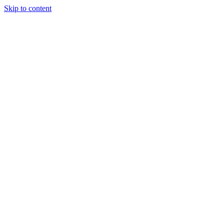
Skip to content