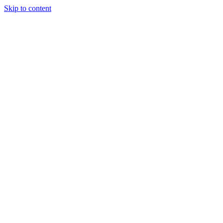
Skip to content