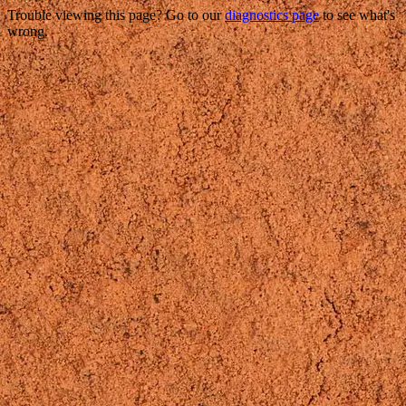
Trouble viewing this page? Go to our
diagnostics page
to see what's
wrong.