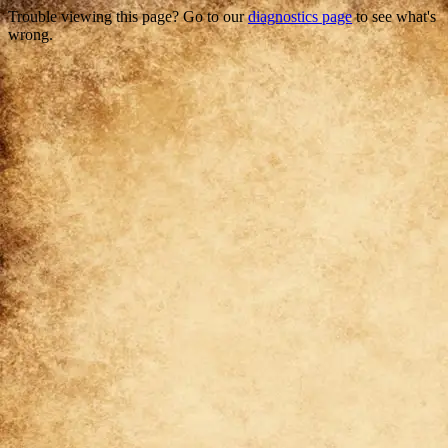
Trouble viewing this page? Go to our
diagnostics page
to see what's
wrong.