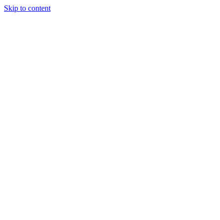
Skip to content