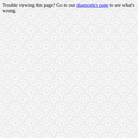
Trouble viewing this page? Go to our
diagnostics page
to see what's
wrong.