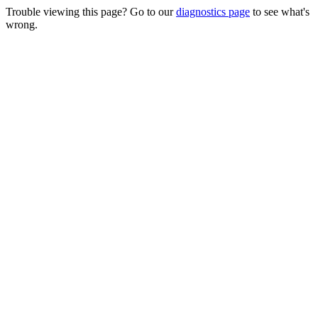
Trouble viewing this page? Go to our
diagnostics page
to see what's
wrong.