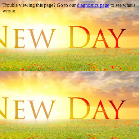
Trouble viewing this page? Go to our
diagnostics page
to see what's
wrong.