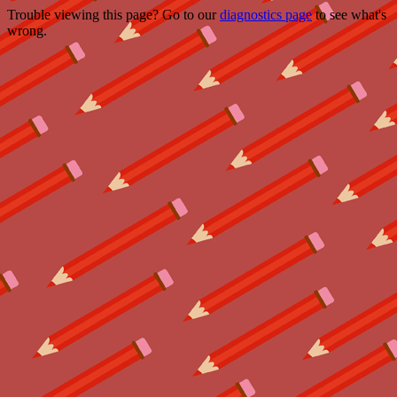
Trouble viewing this page? Go to our
diagnostics page
to see what's
wrong.