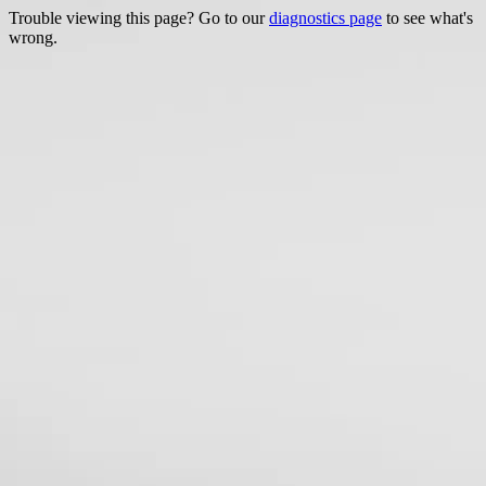
Trouble viewing this page? Go to our
diagnostics page
to see what's
wrong.