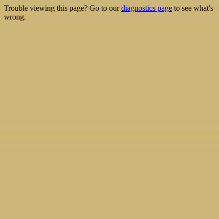
Trouble viewing this page? Go to our
diagnostics page
to see what's
wrong.