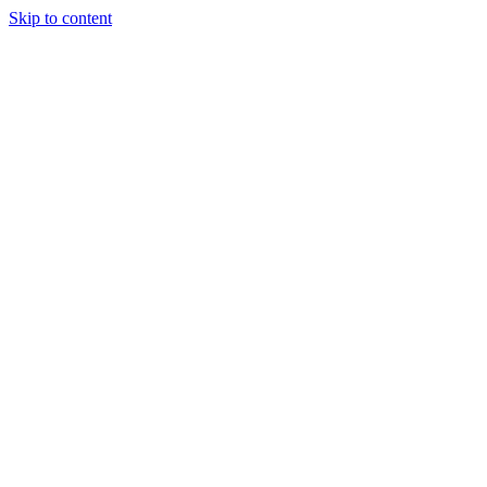
Skip to content