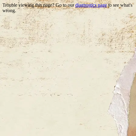
Trouble viewing this page? Go to our
diagnostics page
to see what's
wrong.