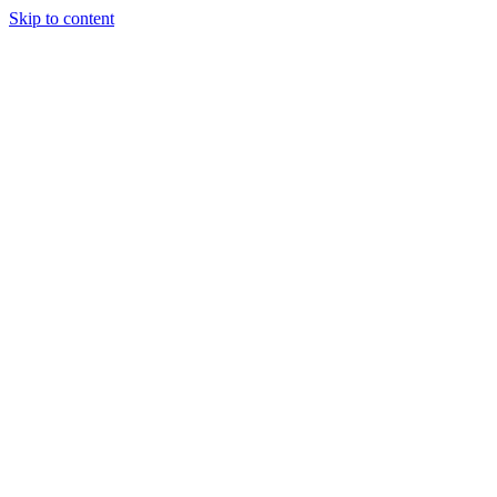
Skip to content