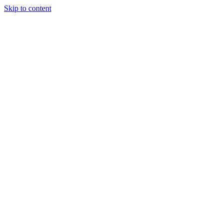
Skip to content