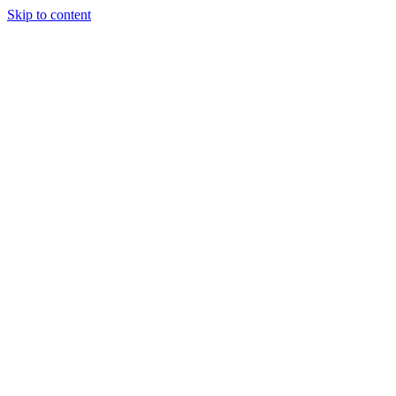
Skip to content