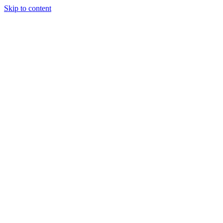
Skip to content