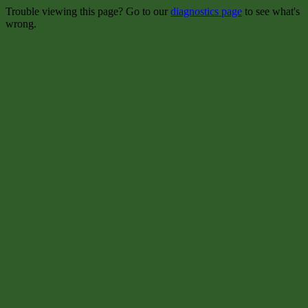
Trouble viewing this page? Go to our
diagnostics page
to see what's
wrong.