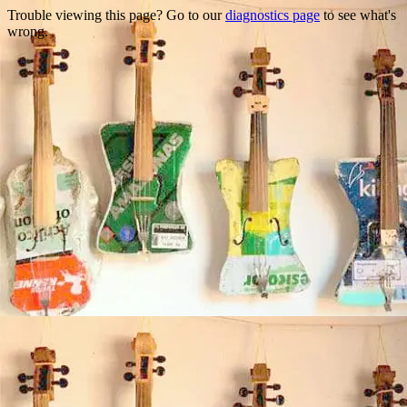
Trouble viewing this page? Go to our
diagnostics page
to see what's
wrong.