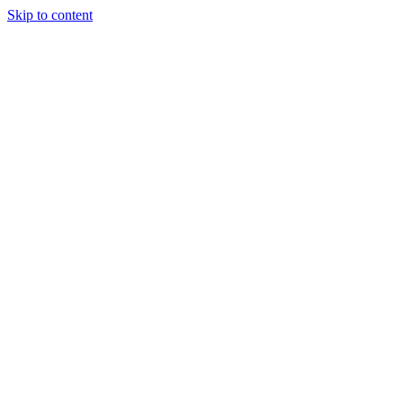
Skip to content