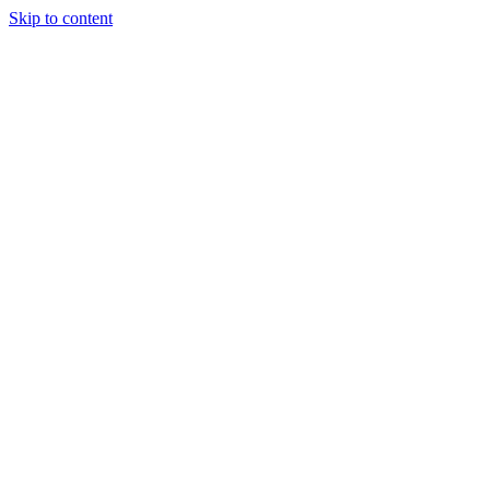
Skip to content