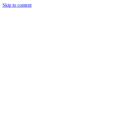
Skip to content