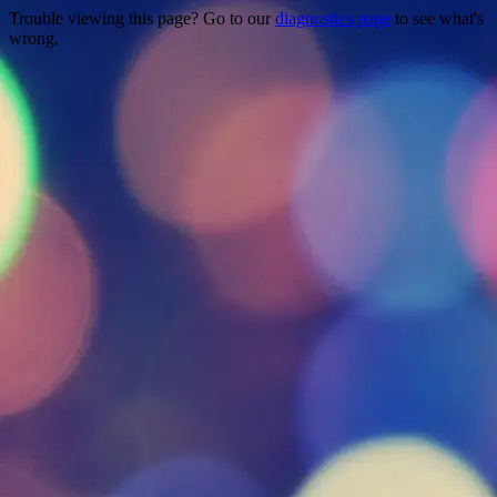
Trouble viewing this page? Go to our
diagnostics page
to see what's
wrong.