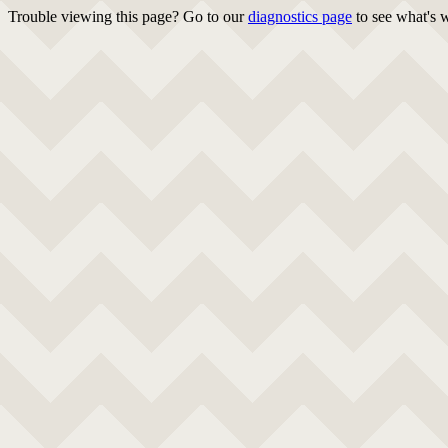
Trouble viewing this page? Go to our
diagnostics page
to see what's 