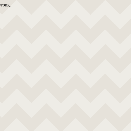
wrong.