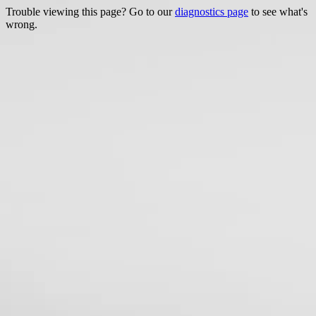
Trouble viewing this page? Go to our
diagnostics page
to see what's
wrong.