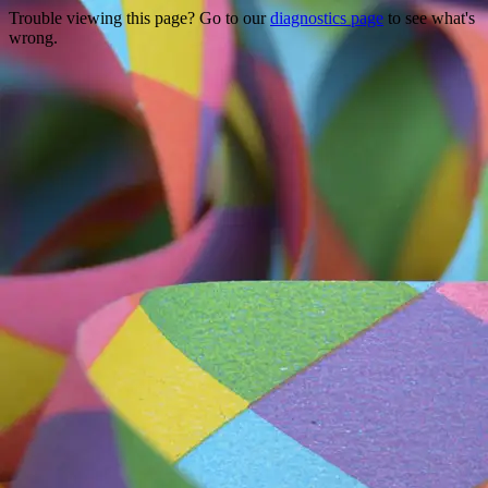
Trouble viewing this page? Go to our
diagnostics page
to see what's
wrong.