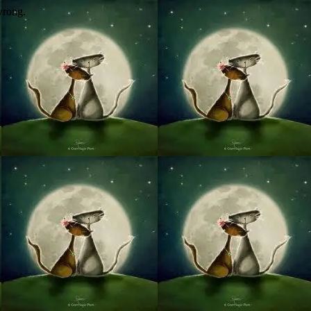
wrong.