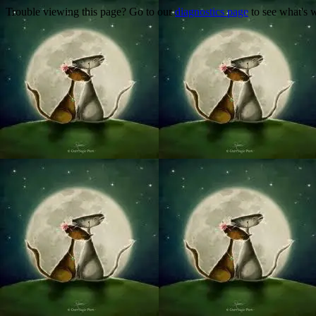
Trouble viewing this page? Go to our
diagnostics page
to see what's 