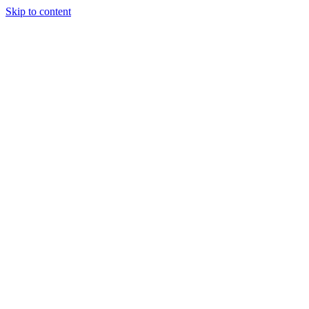
Skip to content