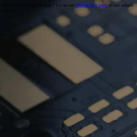
Trouble viewing this page? Go to our
diagnostics page
to see what's
wrong.