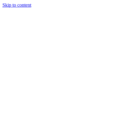
Skip to content