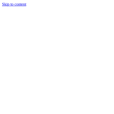
Skip to content